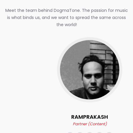
Meet the team behind DogmaTone. The passion for music
is what binds us, and we want to spread the same across
the world!
RAMPRAKASH
Partner (Content)