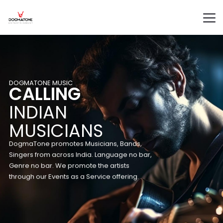
D
O
G
M
A
T
O
N
E
M
U
S
I
C
CALLING
INDIAN
MUSICIANS
DogmaTone promotes Musicians, Bands,
Singers from across India. Language no bar,
Genre no bar. We promote the artists
through our Events as a Service offering.