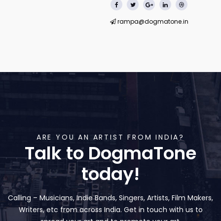
rampa@dogmatone.in
ARE YOU AN ARTIST FROM INDIA?
Talk to DogmaTone
today!
Calling – Musicians, Indie Bands, Singers, Artists, Film Makers,
Writers, etc from across India. Get in touch with us to