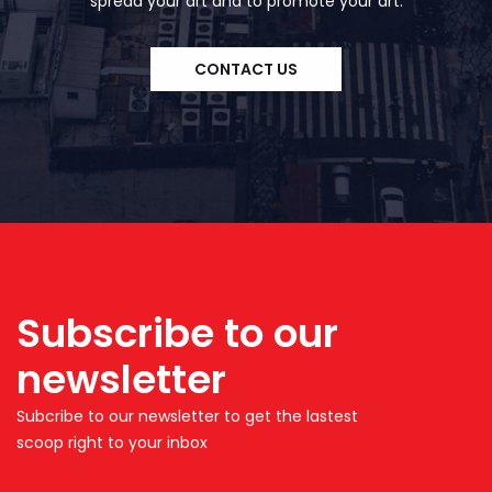
spread your art and to promote your art.
CONTACT US
Subscribe to our
newsletter
Subcribe to our newsletter to get the lastest
scoop right to your inbox