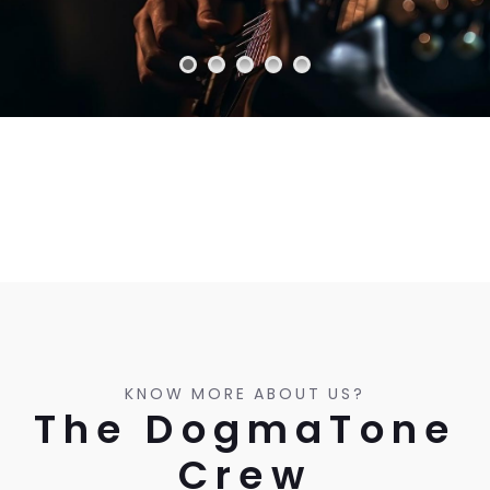
KNOW MORE ABOUT US?
The DogmaTone
Crew