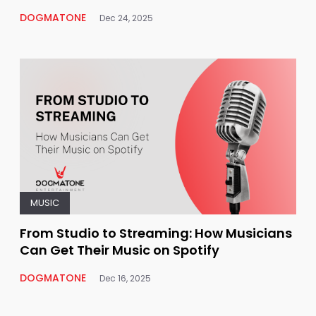
DOGMATONE
Dec 24, 2025
MUSIC
From Studio to Streaming: How Musicians
Can Get Their Music on Spotify
DOGMATONE
Dec 16, 2025