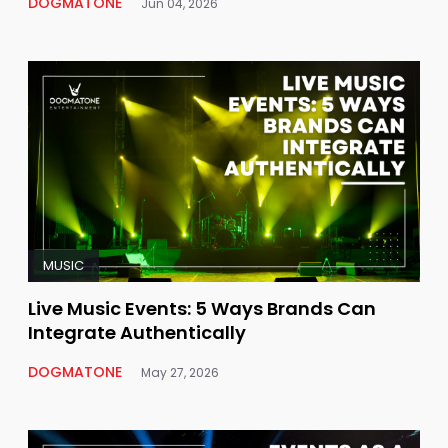
DOGMATONE
Jun 04, 2026
MUSIC
Live Music Events: 5 Ways Brands Can
Integrate Authentically
DOGMATONE
May 27, 2026