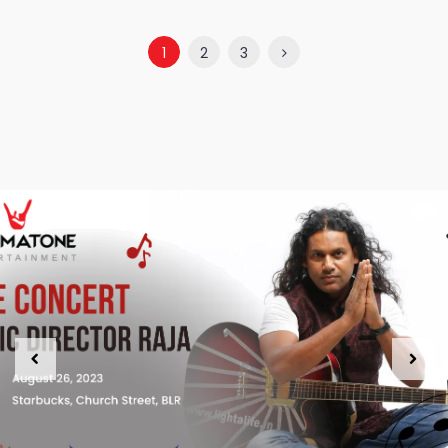
1
2
3