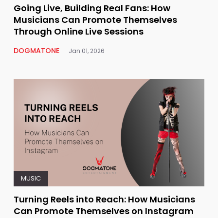
Going Live, Building Real Fans: How
Musicians Can Promote Themselves
Through Online Live Sessions
DOGMATONE
Jan 01, 2026
MUSIC
Turning Reels into Reach: How Musicians
Can Promote Themselves on Instagram