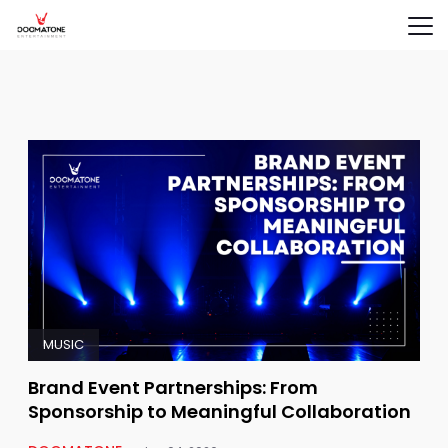
MUSIC
Brand Event Partnerships: From
Sponsorship to Meaningful Collaboration