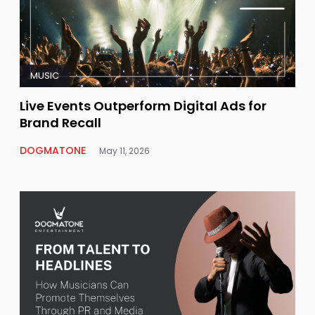
MUSIC
Live Events Outperform Digital Ads for
Brand Recall
DOGMATONE
May 11, 2026