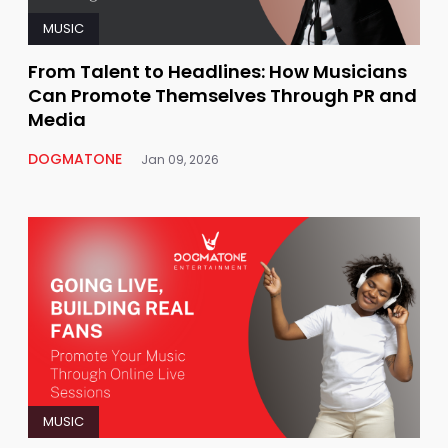
MUSIC
From Talent to Headlines: How Musicians
Can Promote Themselves Through PR and
Media
DOGMATONE
Jan 09, 2026
MUSIC