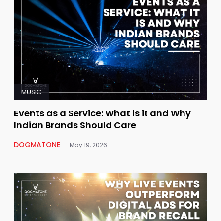
MUSIC
Events as a Service: What is it and Why
Indian Brands Should Care
DOGMATONE
May 19, 2026