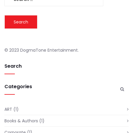
for:
© 2023 DogmaTone Entertainment.
Search
Categories
ART
(1)
Books & Authors
(1)
Corporate
(1)