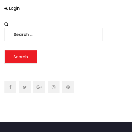
Login
Search
for: