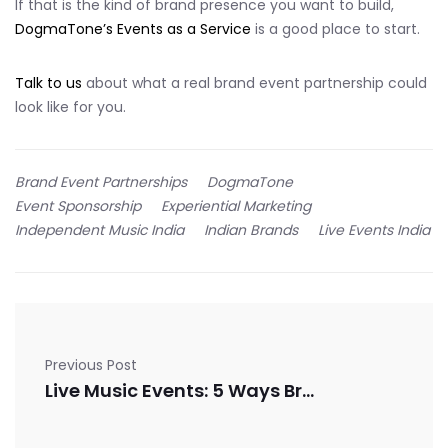
If that is the kind of brand presence you want to build,
DogmaTone’s Events as a Service
is a good place to start.
Talk to us
about what a real brand event partnership could
look like for you.
Brand Event Partnerships
DogmaTone
Event Sponsorship
Experiential Marketing
Independent Music India
Indian Brands
Live Events India
Previous Post
Live Music Events: 5 Ways Brands Can Integrate Authentically