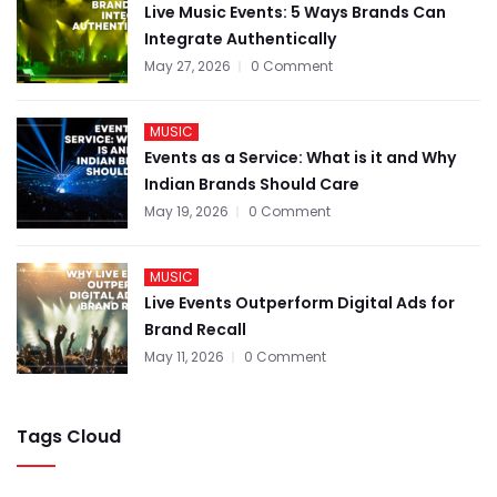
Live Music Events: 5 Ways Brands Can
Integrate Authentically
May 27, 2026
0 Comment
MUSIC
Events as a Service: What is it and Why
Indian Brands Should Care
May 19, 2026
0 Comment
MUSIC
Live Events Outperform Digital Ads for
Brand Recall
May 11, 2026
0 Comment
Tags Cloud