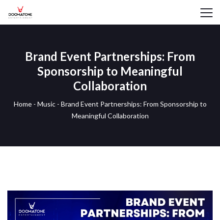
Brand Event Partnerships: From
Sponsorship to Meaningful
Collaboration
Home
-
Music
-
Brand Event Partnerships: From Sponsorship to
Meaningful Collaboration