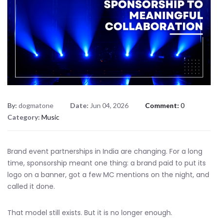
By:
dogmatone
Date:
Jun 04, 2026
Comment:
0
Category:
Music
Brand event partnerships in India are changing. For a long
time, sponsorship meant one thing: a brand paid to put its
logo on a banner, got a few MC mentions on the night, and
called it done.
That model still exists. But it is no longer enough.