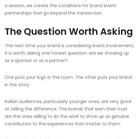
a season, we create the conditions for brand event
partnerships that go beyond the transaction.
The Question Worth Asking
The next time your brand is considering event involvement,
it is worth asking one honest question: are we showing up
as a sponsor or as a partner?
One puts your logo in the room. The other puts your brand
in the story.
Indian audiences, particularly younger ones, are very good
at telling the difference. The brands that earn their trust
are the ones willing to do the work to show up as genuine
contributors to the experiences that matter to them.