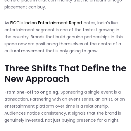
earns a place in that community that no amount of logo
placement can buy.
As
FICCI’s Indian Entertainment Report
notes, India’s live
entertainment segment is one of the fastest growing in
the country. Brands that build genuine partnerships in this
space now are positioning themselves at the centre of a
cultural movement that is only going to grow.
Three Shifts That Define the
New Approach
From one-off to ongoing.
Sponsoring a single event is a
transaction. Partnering with an event series, an artist, or an
entertainment platform over time is a relationship.
Audiences notice consistency. It signals that the brand is
genuinely invested, not just buying presence for a night.