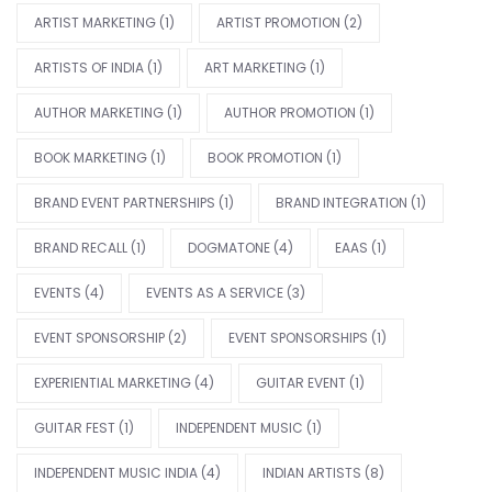
ARTIST MARKETING
(1)
ARTIST PROMOTION
(2)
ARTISTS OF INDIA
(1)
ART MARKETING
(1)
AUTHOR MARKETING
(1)
AUTHOR PROMOTION
(1)
BOOK MARKETING
(1)
BOOK PROMOTION
(1)
BRAND EVENT PARTNERSHIPS
(1)
BRAND INTEGRATION
(1)
BRAND RECALL
(1)
DOGMATONE
(4)
EAAS
(1)
EVENTS
(4)
EVENTS AS A SERVICE
(3)
EVENT SPONSORSHIP
(2)
EVENT SPONSORSHIPS
(1)
EXPERIENTIAL MARKETING
(4)
GUITAR EVENT
(1)
GUITAR FEST
(1)
INDEPENDENT MUSIC
(1)
INDEPENDENT MUSIC INDIA
(4)
INDIAN ARTISTS
(8)