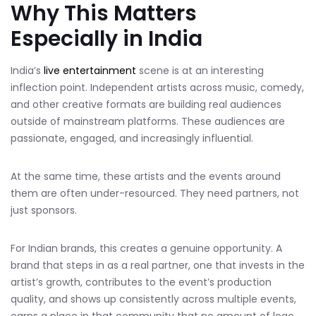
Why This Matters
Especially in India
India’s
live entertainment
scene is at an interesting
inflection point. Independent artists across music, comedy,
and other creative formats are building real audiences
outside of mainstream platforms. These audiences are
passionate, engaged, and increasingly influential.
At the same time, these artists and the events around
them are often under-resourced. They need partners, not
just sponsors.
For Indian brands, this creates a genuine opportunity. A
brand that steps in as a real partner, one that invests in the
artist’s growth, contributes to the event’s production
quality, and shows up consistently across multiple events,