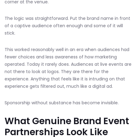
corner at the venue.
The logic was straightforward. Put the brand name in front
of a captive audience often enough and some of it will
stick.
This worked reasonably well in an era when audiences had
fewer choices and less awareness of how marketing
operated. Today it rarely does. Audiences at live events are
not there to look at logos. They are there for the
experience. Anything that feels like it is intruding on that
experience gets filtered out, much like a digital ad.
Sponsorship without substance has become invisible.
What Genuine Brand Event
Partnerships Look Like