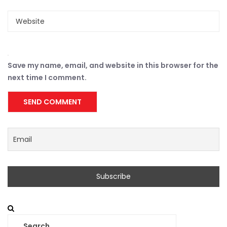
Save my name, email, and website in this browser for the
next time I comment.
Search