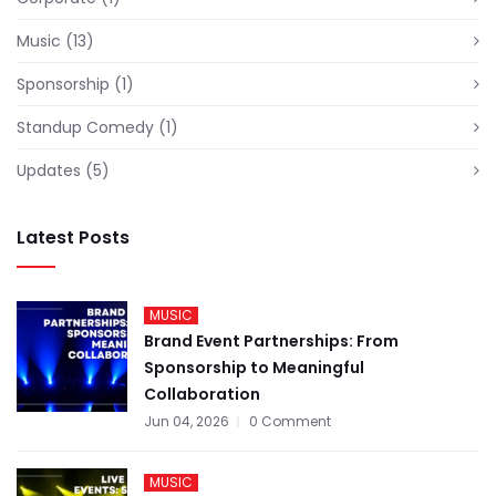
Music
(13)
Sponsorship
(1)
Standup Comedy
(1)
Updates
(5)
Latest Posts
MUSIC
Brand Event Partnerships: From
Sponsorship to Meaningful
Collaboration
Jun 04, 2026
0 Comment
MUSIC