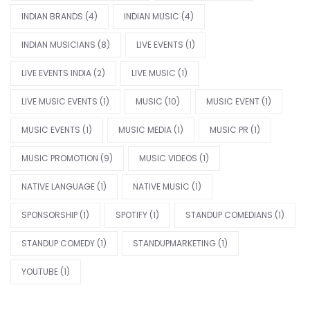
INDIAN BRANDS
(4)
INDIAN MUSIC
(4)
INDIAN MUSICIANS
(8)
LIVE EVENTS
(1)
LIVE EVENTS INDIA
(2)
LIVE MUSIC
(1)
LIVE MUSIC EVENTS
(1)
MUSIC
(10)
MUSIC EVENT
(1)
MUSIC EVENTS
(1)
MUSIC MEDIA
(1)
MUSIC PR
(1)
MUSIC PROMOTION
(9)
MUSIC VIDEOS
(1)
NATIVE LANGUAGE
(1)
NATIVE MUSIC
(1)
SPONSORSHIP
(1)
SPOTIFY
(1)
STANDUP COMEDIANS
(1)
STANDUP COMEDY
(1)
STANDUPMARKETING
(1)
YOUTUBE
(1)