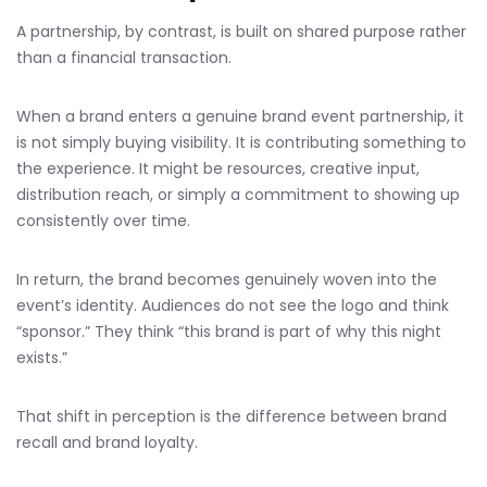
A partnership, by contrast, is built on shared purpose rather
than a financial transaction.
When a brand enters a genuine brand event partnership, it
is not simply buying visibility. It is contributing something to
the experience. It might be resources, creative input,
distribution reach, or simply a commitment to showing up
consistently over time.
In return, the brand becomes genuinely woven into the
event’s identity. Audiences do not see the logo and think
“sponsor.” They think “this brand is part of why this night
exists.”
That shift in perception is the difference between brand
recall and brand loyalty.