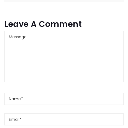
Leave A Comment