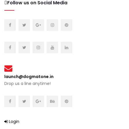
Follow us on Social Media
launch@dogmatone.in
Drop us a line anytime!
Login