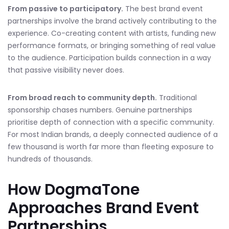
From passive to participatory.
The best brand event
partnerships involve the brand actively contributing to the
experience. Co-creating content with artists, funding new
performance formats, or bringing something of real value
to the audience. Participation builds connection in a way
that passive visibility never does.
From broad reach to community depth.
Traditional
sponsorship chases numbers. Genuine partnerships
prioritise depth of connection with a specific community.
For most Indian brands, a deeply connected audience of a
few thousand is worth far more than fleeting exposure to
hundreds of thousands.
How DogmaTone
Approaches Brand Event
Partnerships