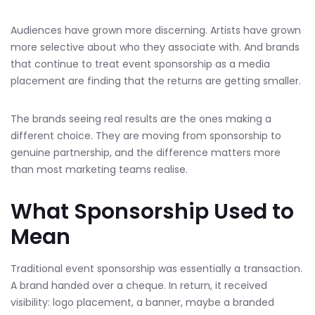
Audiences have grown more discerning. Artists have grown
more selective about who they associate with. And brands
that continue to treat event sponsorship as a media
placement are finding that the returns are getting smaller.
The brands seeing real results are the ones making a
different choice. They are moving from sponsorship to
genuine partnership, and the difference matters more
than most marketing teams realise.
What Sponsorship Used to
Mean
Traditional event sponsorship was essentially a transaction.
A brand handed over a cheque. In return, it received
visibility: logo placement, a banner, maybe a branded