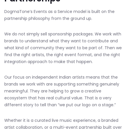
DogmaTone’s Events as a Service model is built on the
partnership philosophy from the ground up.
We do not simply sell sponsorship packages. We work with
brands to understand what they want to contribute and
what kind of community they want to be part of. Then we
find the right artists, the right event format, and the right
integration approach to make that happen.
Our focus on independent Indian artists means that the
brands we work with are supporting something genuinely
meaningful. They are helping to grow a creative
ecosystem that has real cultural value. That is a very
different story to tell than “we put our logo on a stage.”
Whether it is a curated live music experience, a branded
artist collaboration, or a multi-event partnership built over