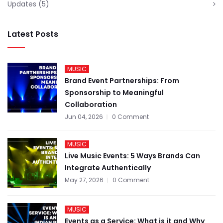
Updates
(5)
Latest Posts
MUSIC
Brand Event Partnerships: From
Sponsorship to Meaningful
Collaboration
Jun 04, 2026
0 Comment
MUSIC
Live Music Events: 5 Ways Brands Can
Integrate Authentically
May 27, 2026
0 Comment
MUSIC
Events as a Service: What is it and Why