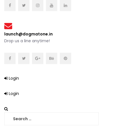
launch@dogmatone.in
Drop us a line anytime!
Login
Login
Search
for: