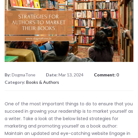
By:
DogmaTone
Date:
Mar 13, 2024
Comment:
0
Category:
Books & Authors
One of the most important things to do to ensure that you
succeed in growing your readership is to market yourself as
a writer. Take a look at the below listed strategies for
marketing and promoting yourself as a book author:
Maintain an updated and eye-catching website Engage in