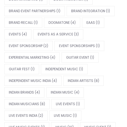
BRAND EVENT PARTNERSHIPS
(1)
BRAND INTEGRATION
(1)
BRAND RECALL
(1)
DOGMATONE
(4)
EAAS
(1)
EVENTS
(4)
EVENTS AS A SERVICE
(3)
EVENT SPONSORSHIP
(2)
EVENT SPONSORSHIPS
(1)
EXPERIENTIAL MARKETING
(4)
GUITAR EVENT
(1)
GUITAR FEST
(1)
INDEPENDENT MUSIC
(1)
INDEPENDENT MUSIC INDIA
(4)
INDIAN ARTISTS
(8)
INDIAN BRANDS
(4)
INDIAN MUSIC
(4)
INDIAN MUSICIANS
(8)
LIVE EVENTS
(1)
LIVE EVENTS INDIA
(2)
LIVE MUSIC
(1)