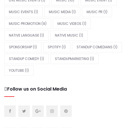
LIVE MUSIC EVENTS
(1)
MUSIC
(10)
MUSIC EVENT
(1)
MUSIC EVENTS
(1)
MUSIC MEDIA
(1)
MUSIC PR
(1)
MUSIC PROMOTION
(9)
MUSIC VIDEOS
(1)
NATIVE LANGUAGE
(1)
NATIVE MUSIC
(1)
SPONSORSHIP
(1)
SPOTIFY
(1)
STANDUP COMEDIANS
(1)
STANDUP COMEDY
(1)
STANDUPMARKETING
(1)
YOUTUBE
(1)
Follow us on Social Media