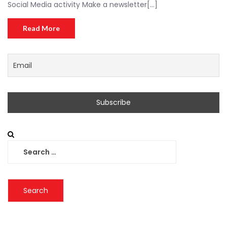
Social Media activity Make a newsletter[...]
Read More
Search
for: