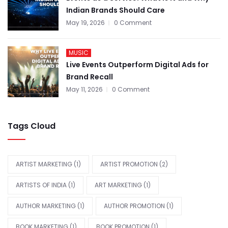
Indian Brands Should Care
May 19, 2026
0 Comment
MUSIC
Live Events Outperform Digital Ads for
Brand Recall
May 11, 2026
0 Comment
Tags Cloud
ARTIST MARKETING
(1)
ARTIST PROMOTION
(2)
ARTISTS OF INDIA
(1)
ART MARKETING
(1)
AUTHOR MARKETING
(1)
AUTHOR PROMOTION
(1)
BOOK MARKETING
(1)
BOOK PROMOTION
(1)