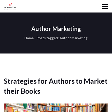
Author Marketing
Home
-
Posts tagged: Author Marketing
Strategies for Authors to Market
their Books