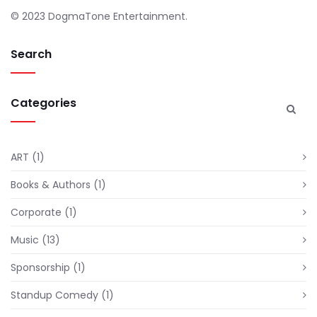
© 2023 DogmaTone Entertainment.
Search
Categories
ART
(1)
Books & Authors
(1)
Corporate
(1)
Music
(13)
Sponsorship
(1)
Standup Comedy
(1)