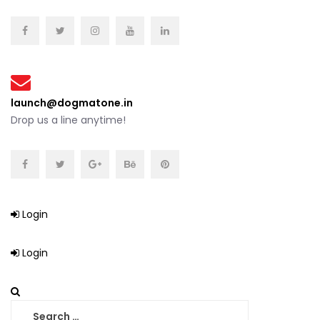
launch@dogmatone.in
Drop us a line anytime!
Login
Login
Search