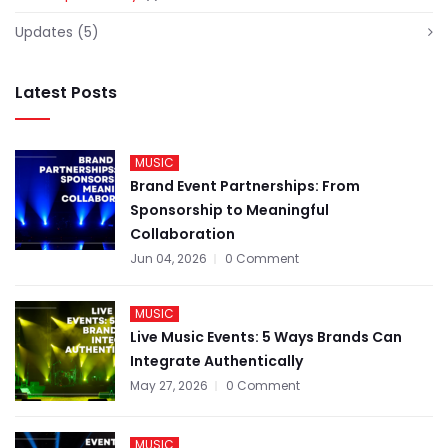
Updates
(5)
Latest Posts
MUSIC
Brand Event Partnerships: From
Sponsorship to Meaningful
Collaboration
Jun 04, 2026
0 Comment
MUSIC
Live Music Events: 5 Ways Brands Can
Integrate Authentically
May 27, 2026
0 Comment
MUSIC