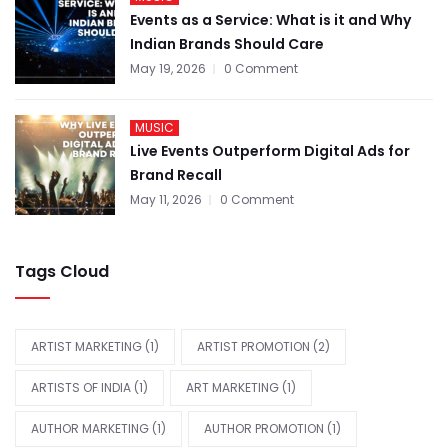
Events as a Service: What is it and Why
Indian Brands Should Care
May 19, 2026
0 Comment
MUSIC
Live Events Outperform Digital Ads for
Brand Recall
May 11, 2026
0 Comment
Tags Cloud
ARTIST MARKETING
(1)
ARTIST PROMOTION
(2)
ARTISTS OF INDIA
(1)
ART MARKETING
(1)
AUTHOR MARKETING
(1)
AUTHOR PROMOTION
(1)