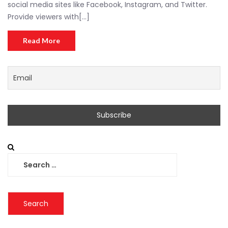
social media sites like Facebook, Instagram, and Twitter.
Provide viewers with[...]
Read More
Search
for: