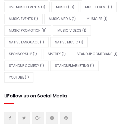
LIVE MUSIC EVENTS
(1)
MUSIC
(10)
MUSIC EVENT
(1)
MUSIC EVENTS
(1)
MUSIC MEDIA
(1)
MUSIC PR
(1)
MUSIC PROMOTION
(9)
MUSIC VIDEOS
(1)
NATIVE LANGUAGE
(1)
NATIVE MUSIC
(1)
SPONSORSHIP
(1)
SPOTIFY
(1)
STANDUP COMEDIANS
(1)
STANDUP COMEDY
(1)
STANDUPMARKETING
(1)
YOUTUBE
(1)
Follow us on Social Media