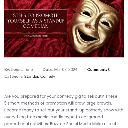
By:
DogmaTone
Date:
Mar 07, 2024
Comment:
0
Category:
Standup Comedy
Are you prepared for your comedy gig to sell out? These
5 smart methods of promotion will draw large crowds.
Become ready to sell out your stand-up comedy show with
everything from social media hype to on-ground
promotional activities. Buzz on Social Media Make use of