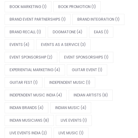
BOOK MARKETING
(1)
BOOK PROMOTION
(1)
BRAND EVENT PARTNERSHIPS
(1)
BRAND INTEGRATION
(1)
BRAND RECALL
(1)
DOGMATONE
(4)
EAAS
(1)
EVENTS
(4)
EVENTS AS A SERVICE
(3)
EVENT SPONSORSHIP
(2)
EVENT SPONSORSHIPS
(1)
EXPERIENTIAL MARKETING
(4)
GUITAR EVENT
(1)
GUITAR FEST
(1)
INDEPENDENT MUSIC
(1)
INDEPENDENT MUSIC INDIA
(4)
INDIAN ARTISTS
(8)
INDIAN BRANDS
(4)
INDIAN MUSIC
(4)
INDIAN MUSICIANS
(8)
LIVE EVENTS
(1)
LIVE EVENTS INDIA
(2)
LIVE MUSIC
(1)