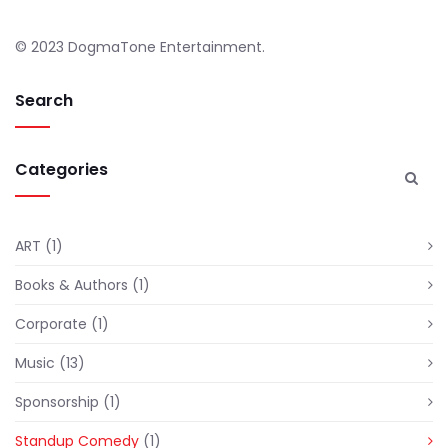
© 2023 DogmaTone Entertainment.
Search
Categories
ART
(1)
Books & Authors
(1)
Corporate
(1)
Music
(13)
Sponsorship
(1)
Standup Comedy
(1)