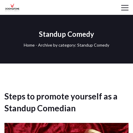
Standup Comedy
Home
-
Archive by category: Standup Comedy
Steps to promote yourself as a
Standup Comedian