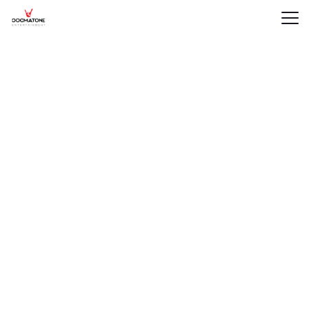
HOME
-
PORTFOLIO PAGE 05
PORTFOLIO PAGE 05