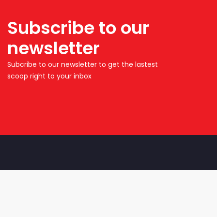
Subscribe to our
newsletter
Subcribe to our newsletter to get the lastest
scoop right to your inbox