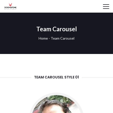
Team Carousel
Home
-
Team Carousel
TEAM CAROUSEL STYLE 01