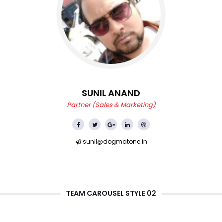
SUNIL ANAND
Partner (Sales & Marketing)
sunil@dogmatone.in
TEAM CAROUSEL STYLE 02